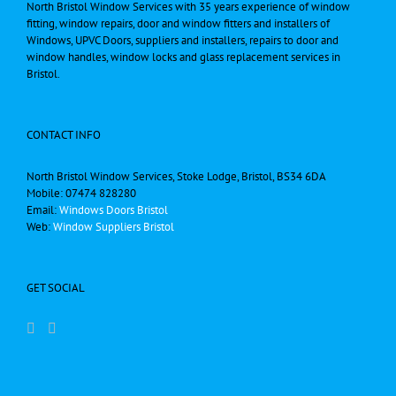
North Bristol Window Services with 35 years experience of window
fitting, window repairs, door and window fitters and installers of
Windows, UPVC Doors, suppliers and installers, repairs to door and
window handles, window locks and glass replacement services in
Bristol.
CONTACT INFO
North Bristol Window Services, Stoke Lodge, Bristol, BS34 6DA
Mobile: 07474 828280
Email:
Windows Doors Bristol
Web:
Window Suppliers Bristol
GET SOCIAL