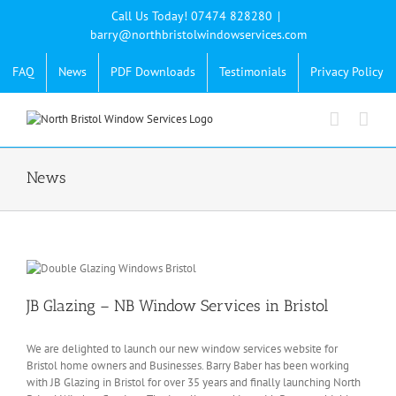
Skip
Call Us Today! 07474 828280
|
to
barry@northbristolwindowservices.com
content
FAQ
News
PDF Downloads
Testimonials
Privacy Policy
News
JB Glazing – NB Window Services in Bristol
We are delighted to launch our new window services website for
Bristol home owners and Businesses. Barry Baber has been working
with JB Glazing in Bristol for over 35 years and finally launching North