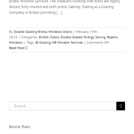
Bristol Window Services. The installers working with Barry are highly
skilled, fully insured and with public liability. Trading as a Glazing
Company in Bristol providing [...]
By
Double Glazing Bristol Windows Doors
|
February 19th,
2019
|
Categories:
Bristol
,
Doors
,
Double Glazed
,
Energy Saving
,
Repairs
,
on
Windows
|
Tags:
JB Glazing
,
NB Window Services
|
Comments Off
JB
Read More
Glazing
–
NB
Window
Services
in
Bristol
Search
for:
Recent Posts