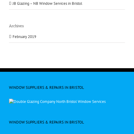
JB Glazing – NB Window Services in Bristol
Archives
February 2019
WINDOW SUPPLIERS & REPAIRS IN BRISTOL
WINDOW SUPPLIERS & REPAIRS IN BRISTOL