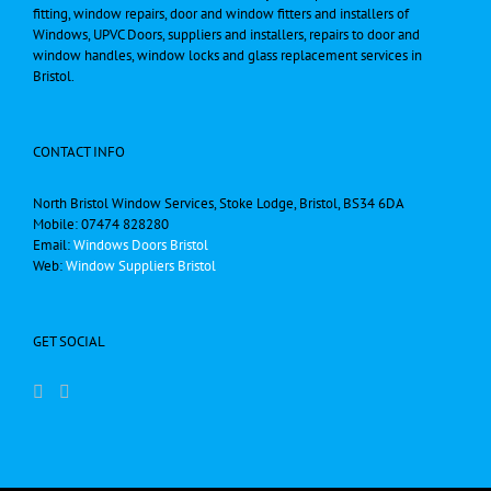
fitting, window repairs, door and window fitters and installers of
Windows, UPVC Doors, suppliers and installers, repairs to door and
window handles, window locks and glass replacement services in
Bristol.
CONTACT INFO
North Bristol Window Services, Stoke Lodge, Bristol, BS34 6DA
Mobile: 07474 828280
Email:
Windows Doors Bristol
Web:
Window Suppliers Bristol
GET SOCIAL