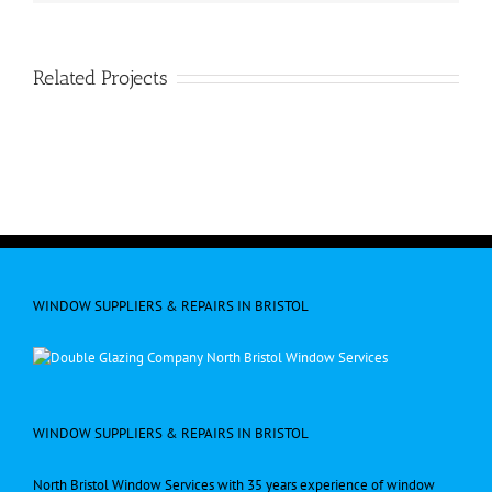
Related Projects
WINDOW SUPPLIERS & REPAIRS IN BRISTOL
WINDOW SUPPLIERS & REPAIRS IN BRISTOL
North Bristol Window Services with 35 years experience of window