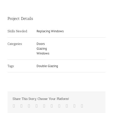
Project Details
Replacing Windows
Skills Needed:
Doors
Categories:
Glazing
Windows
Double Glazing
Tags:
Share This Story, Choose Your Platform!
Facebook
Twitter
LinkedIn
Reddit
Whatsapp
Google+
Tumblr
Pinterest
Vk
Email