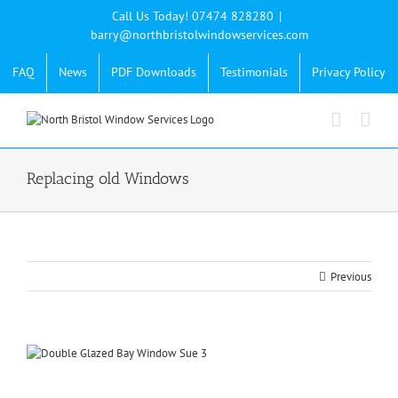
Skip
Call Us Today! 07474 828280
|
to
barry@northbristolwindowservices.com
content
FAQ
News
PDF Downloads
Testimonials
Privacy Policy
Replacing old Windows
Previous
View
Larger
Image