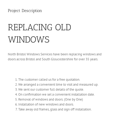
Project Description
REPLACING OLD
WINDOWS
North Bristol Windows Services have been replacing windows and
doors across Bristol and South Gloucestershire for over 35 years.
The customer called us for a free quotation.
We arranged a convenient time to visit and measured up.
We sent our customer full details of the quote.
On confirmation we set a convenient installation date.
Removal of windows and doors. (One by One)
Installation of new windows and doors.
Take away old frames, glass and sign off installation.